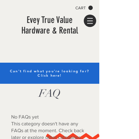
CART
Evey True Value
Hardware & Rental
Can't find what you're looking for?
Click here!
FAQ
No FAQs yet
This category doesn't have any
FAQs at the moment. Check back
later or explore other categories.