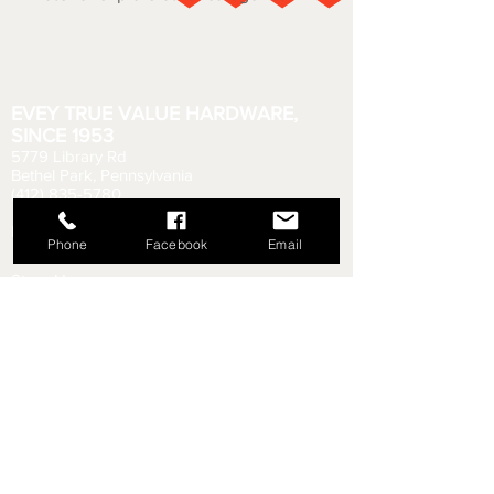
EVEY TRUE VALUE HARDWARE,
SINCE 1953
5779 Library Rd
Bethel Park, Pennsylvania
(412) 835-5780
Email us your questions!
eveyhdw@gmail.com
Phone
Facebook
Email
Store Hours:
Monday - Friday: 6:00 AM - 8:30 PM
Saturday: 6:00 AM - 6:00 PM
Sunday: 9:00 AM - 5:00 PM
Rental Department Hours:
Monday - Friday: 7:00 AM - 8:00 PM
Saturday: 7:00 AM - 5:30 PM
Sunday: 9:30 AM - 4:30 PM
Shipping & Returns