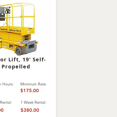
or Lift, 19' Self-
Propelled
 Hours:
Minimum Rate:
$175.00
Rental:
1 Week Rental:
00
$380.00