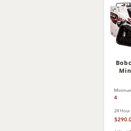
Bob
Min
Minimum
4
24 Hour 
$290.