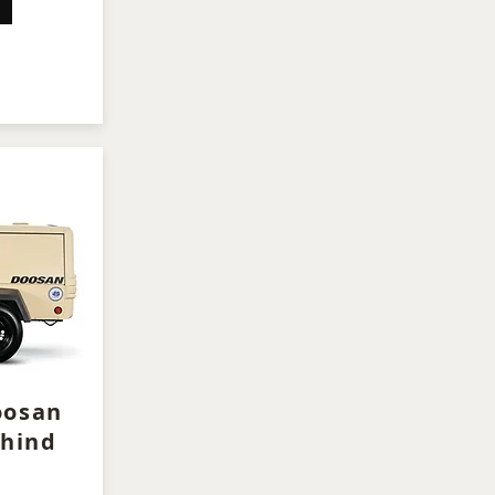
oosan
hind