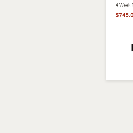
4 Week
$745.