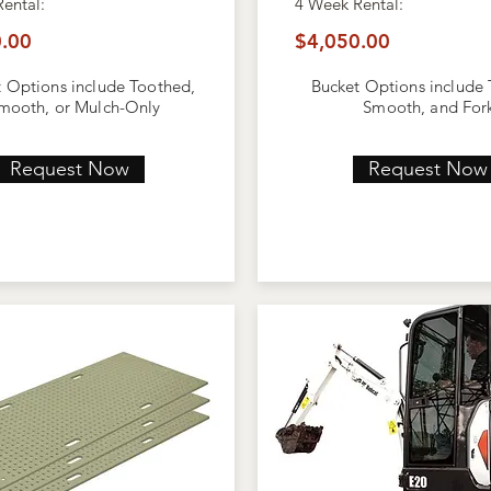
Rental:
4 Week
Rental:
.00
$4,050.00
 Options include Toothed,
Bucket Options include
mooth, or Mulch-Only
Smooth, and For
Request Now
Request Now