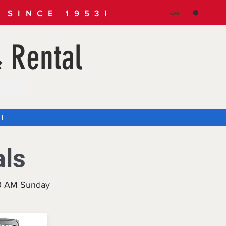
SINCE 1953!
CART
 Rental
!
als
30 AM Sunday