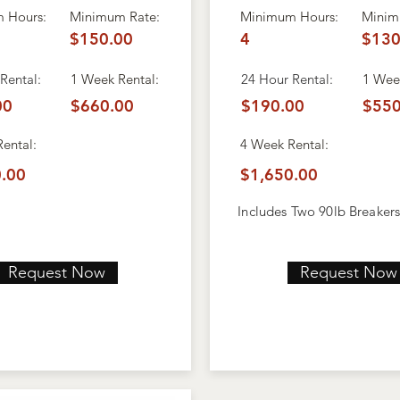
 Hours:
Minimum Rate:
Minimum Hours:
Minim
$150.00
4
$130
Rental:
1 Week Rental:
24 Hour Rental:
1 Week
00
$660.00
$190.00
$550
Rental:
4 Week
Rental:
.00
$1,650.00
Includes Two 90lb Breaker
Request Now
Request Now