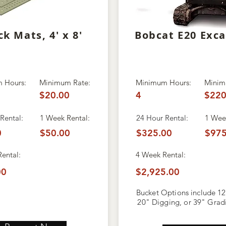
ck Mats, 4' x 8'
Bobcat E20 Exc
 Hours:
Minimum Rate:
Minimum Hours:
Minim
$20.00
4
$220
Rental:
1 Week Rental:
24 Hour Rental:
1 Week
0
$50.00
$325.00
$975
Rental:
4 Week
Rental:
00
$2,925.00
Bucket Options include 12
20" Digging, or 39" Grad