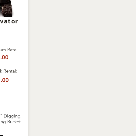
avator
um Rate:
.00
 Rental:
.00
" Digging,
ing Bucket