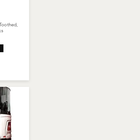
 Toothed,
ks