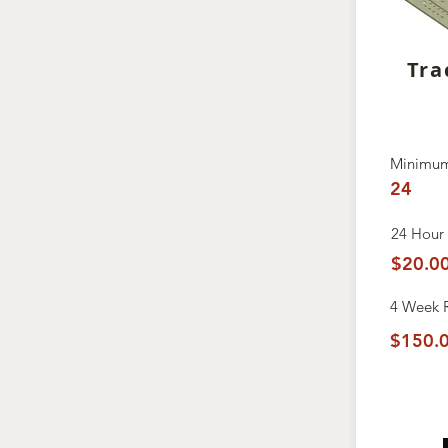
Tra
Minimum
24
24 Hour 
$20.0
4 Week
$150.