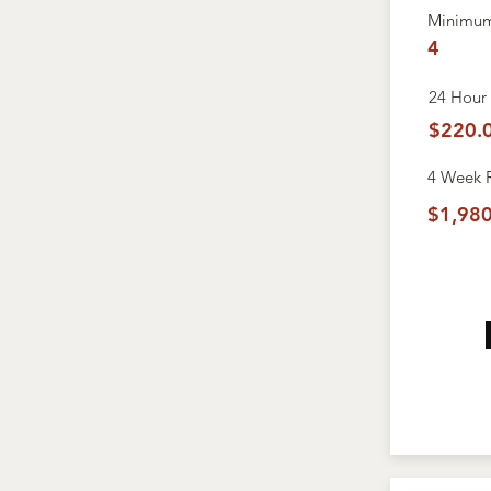
Minimum
4
24 Hour 
$220.
4 Week
$1,980