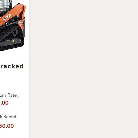
Tracked
um Rate:
.00
 Rental:
50.00