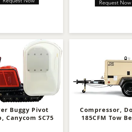
Request Now
Request Now
er Buggy Pivot
Compressor, D
, Canycom SC75
185CFM Tow Be