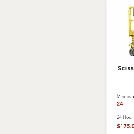
Sciss
Minimum
24
24 Hour 
$175.