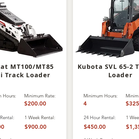
cat MT100/MT85
Kubota SVL 65-2 
i Track Loader
Loader
 Hours:
Minimum Rate:
Minimum Hours:
Minim
$200.00
4
$325
Rental:
1 Week Rental:
24 Hour Rental:
1 Week
00
$900.00
$450.00
$1,3