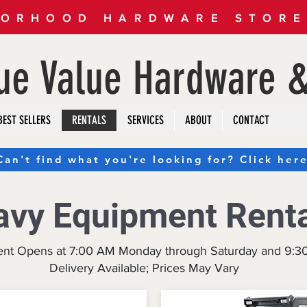
ORHOOD HARDWARE STORE 
rue Value Hardware &
BEST SELLERS
RENTALS
SERVICES
ABOUT
CONTACT
Can't find what you're looking for? Click here
avy Equipment Rent
ent Opens at 7:00 AM Monday through Saturday and 9:
Delivery Available; Prices May Vary