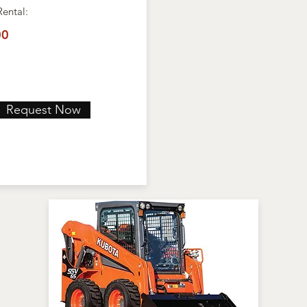
Rental:
00
Request Now