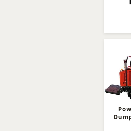
Pow
Dump