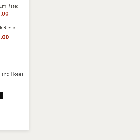
um Rate:
.00
 Rental:
.00
s and Hoses