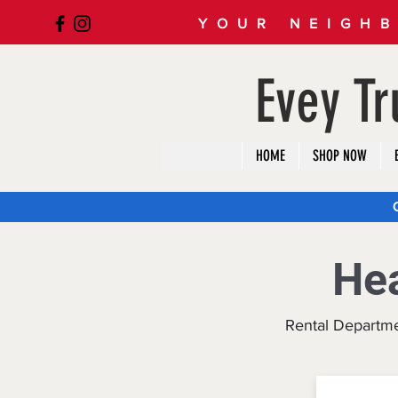
YOUR NEIGHB
Evey T
HOME
SHOP NOW
He
Rental Departm