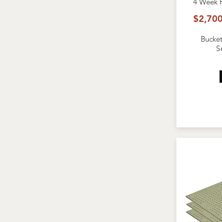
4 Week
$2,700
Bucket
S