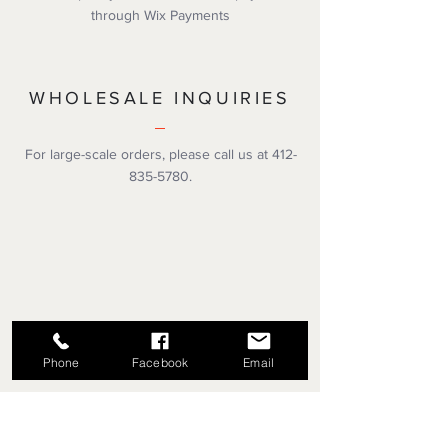
through Wix Payments
WHOLESALE INQUIRIES
For large-scale orders, please call us at
412-
835-5780
.
Phone
Facebook
Email