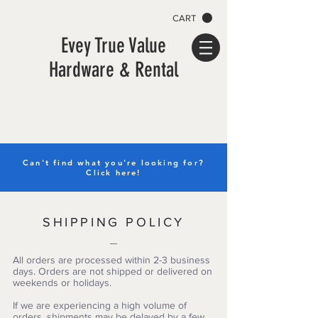
CART
Evey True Value
Hardware & Rental
Can't find what you're looking for?
Click here!
SHIPPING POLICY
All orders are processed within 2-3 business
days. Orders are not shipped or delivered on
weekends or holidays.
If we are experiencing a high volume of
orders, shipments may be delayed by a few