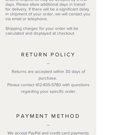
days. Please allow additional days in transit
for delivery. If there will be a significant delay
in shipment of your order, we will contact you
via email or telephone.
Shipping charges for your order will be
calculated and displayed at checkout.
RETURN POLICY
Returns are accepted within 30 days of
purchase.
Please contact
412-835-5780
with questions
regarding your specific order.
PAYMENT METHOD
We accept PayPal and credit card payments