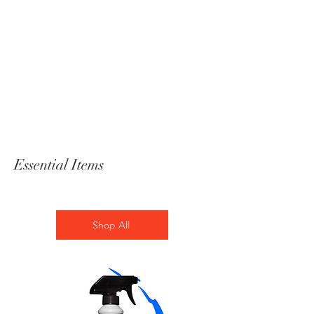
Essential Items
Shop All