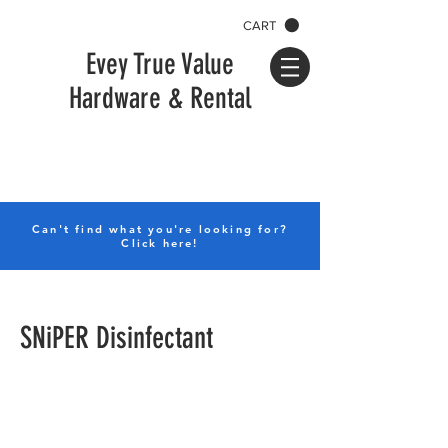
CART
Evey True Value
Hardware & Rental
Can't find what you're looking for?
Click here!
SNiPER Disinfectant