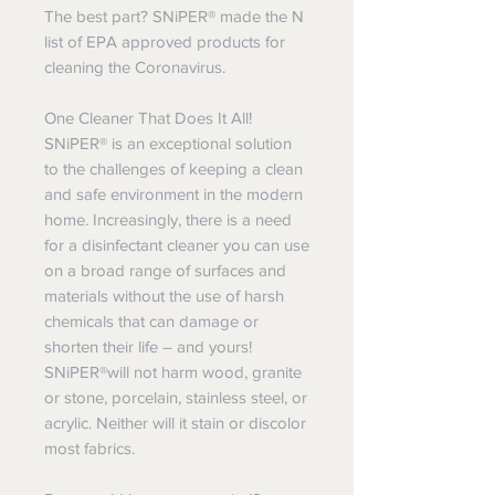
The best part? SNiPER® made the N
list of EPA approved products for
cleaning the Coronavirus.
One Cleaner That Does It All!
SNiPER® is an exceptional solution
to the challenges of keeping a clean
and safe environment in the modern
home. Increasingly, there is a need
for a disinfectant cleaner you can use
on a broad range of surfaces and
materials without the use of harsh
chemicals that can damage or
shorten their life – and yours!
SNiPER®will not harm wood, granite
or stone, porcelain, stainless steel, or
acrylic. Neither will it stain or discolor
most fabrics.