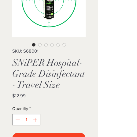
SKU: S68001
SNiPER Hospital-
Grade Disinfectant
- Travel Size
Price
$12.99
Quantity
*