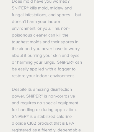
Does mold have you worried?
SNiPER® kills mold, mildew and
fungal infestations, and spores – but
doesn’t harm your indoor
environment, or you. This non-
poisonous cleaner can kill the
toughest molds and their spores in
the air and you never have to worry
about it burning your skin and eyes
or harming your lungs. SNiPER® can
be easily applied with a fogger to
restore your indoor environment.
Despite its amazing disinfection
power, SNiPER® is non-corrosive
and requires no special equipment
for handling or during application.
SNiPER® is a stabilized chlorine
dioxide Cl02 product that is EPA
registered as a friendly, dependable