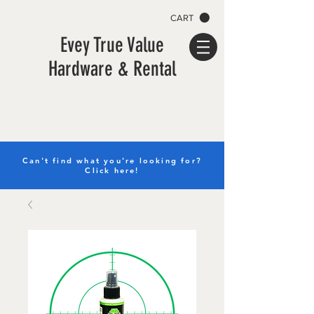
CART
Evey True Value
Hardware & Rental
Can't find what you're looking for?
Click here!