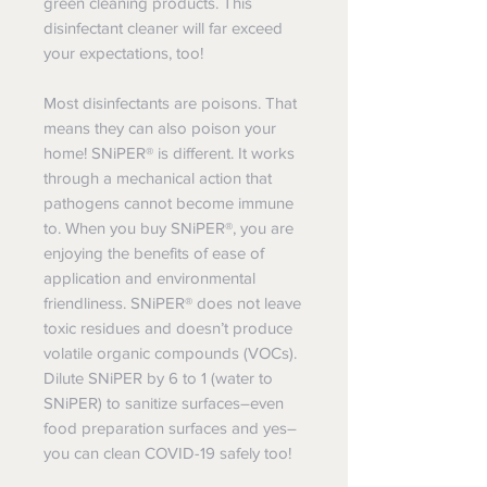
green cleaning products. This
disinfectant cleaner will far exceed
your expectations, too!
Most disinfectants are poisons. That
means they can also poison your
home! SNiPER® is different. It works
through a mechanical action that
pathogens cannot become immune
to. When you buy SNiPER®, you are
enjoying the benefits of ease of
application and environmental
friendliness. SNiPER® does not leave
toxic residues and doesn’t produce
volatile organic compounds (VOCs).
Dilute SNiPER by 6 to 1 (water to
SNiPER) to sanitize surfaces–even
food preparation surfaces and yes–
you can clean COVID-19 safely too!