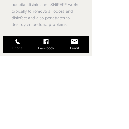
hospital disinfectant. SNiPER® works
topically to remove all odors and
disinfect and also penetrates to
destroy embedded problems.
The EPA has granted Sniper® the
lowest toxicity rating they give – in all
Phone
Facebook
Email
four categories.
Restore Your Home After a Fire or
Flood with SNiPER®
SNiPER® is a revolutionary
environmental restoration product,
that consists of a unique application
of nano-technology designed to
address the most challenging indoor
environmental issues. It targets
pathogenic organisms – not you, or
your environment. Microorganisms