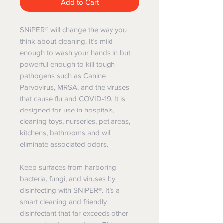
Add to Cart
SNiPER® will change the way you
think about cleaning. It’s mild
enough to wash your hands in but
powerful enough to kill tough
pathogens such as Canine
Parvovirus, MRSA, and the viruses
that cause flu and COVID-19. It is
designed for use in hospitals,
cleaning toys, nurseries, pet areas,
kitchens, bathrooms and will
eliminate associated odors.
Keep surfaces from harboring
bacteria, fungi, and viruses by
disinfecting with SNiPER®. It’s a
smart cleaning and friendly
disinfectant that far exceeds other