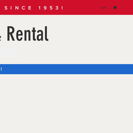
SINCE 1953!
CART
 Rental
!