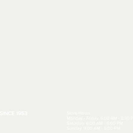
SINCE 1953
Store Hours:
Monday - Friday: 6:00 AM - 8:30 
Saturday: 6:00 AM - 6:00 PM
Sunday: 9:00 AM - 5:00 PM