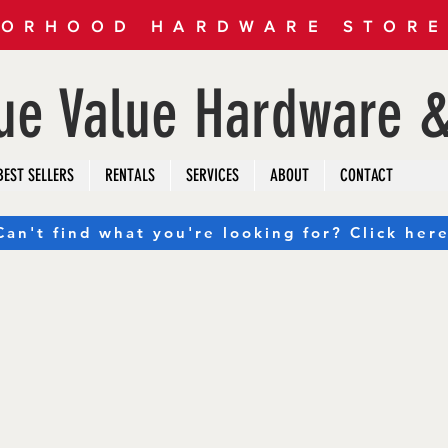
ORHOOD HARDWARE STORE 
rue Value Hardware &
BEST SELLERS
RENTALS
SERVICES
ABOUT
CONTACT
Can't find what you're looking for? Click here