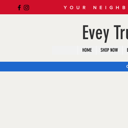
YOUR NEIGHB
Evey T
HOME
SHOP NOW