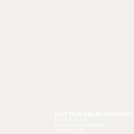
EVEY TRUE VALUE HARDWARE, 
5779 Library Rd
Bethel Park, Pennsylvania
(412) 835-5780