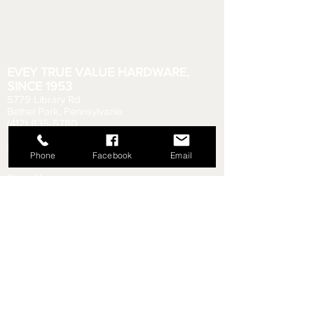
EVEY TRUE VALUE HARDWARE,
SINCE 1953
5779 Library Rd
Bethel Park, Pennsylvania
(412) 835-5780
Email us your questions!
eveyhdw@gmail.com
Phone
Facebook
Email
Store Hours:
Monday - Friday: 6:00 AM - 8:30 PM
Saturday: 6:00 AM - 6:00 PM
Sunday: 9:00 AM - 5:00 PM
Rental Department Hours:
Monday - Friday: 7:00 AM - 8:00 PM
Saturday: 7:00 AM - 5:30 PM
Sunday: 9:30 AM - 4:30 PM
Shipping & Returns