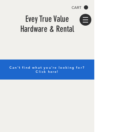
CART
Evey True Value
Hardware & Rental
Can't find what you're looking for?
Click here!