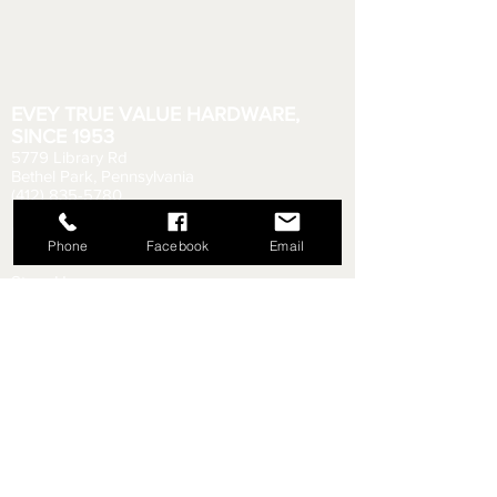
EVEY TRUE VALUE HARDWARE,
SINCE 1953
5779 Library Rd
Bethel Park, Pennsylvania
(412) 835-5780
Email us your questions!
eveyhdw@gmail.com
Phone
Facebook
Email
Store Hours:
Monday - Friday: 6:00 AM - 8:30 PM
Saturday: 6:00 AM - 6:00 PM
Sunday: 9:00 AM - 5:00 PM
Rental Department Hours:
Monday - Friday: 7:00 AM - 8:00 PM
Saturday: 7:00 AM - 5:30 PM
Sunday: 9:30 AM - 4:30 PM
Shipping & Returns