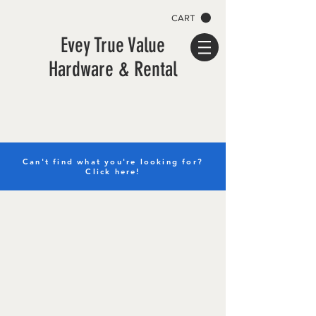
CART
Evey True Value
Hardware & Rental
Can't find what you're looking for?
Click here!