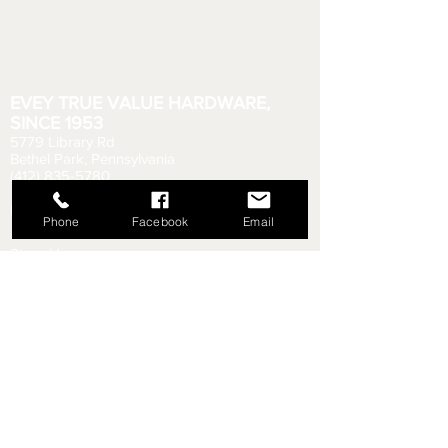
EVEY TRUE VALUE HARDWARE,
SINCE 1953
5779 Library Rd
Bethel Park, Pennsylvania
(412) 835-5780
Email us your questions!
eveyhdw@gmail.com
Phone
Facebook
Email
Store Hours:
Monday - Friday: 6:00 AM - 8:30 PM
Saturday: 6:00 AM - 6:00 PM
Sunday: 9:00 AM - 5:00 PM
Rental Department Hours:
Monday - Friday: 7:00 AM - 8:00 PM
Saturday: 7:00 AM - 5:30 PM
Sunday: 9:30 AM - 4:30 PM
Shipping & Returns