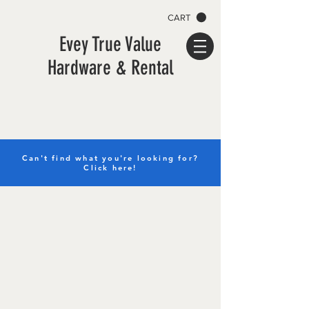
CART
Evey True Value
Hardware & Rental
Can't find what you're looking for?
Click here!