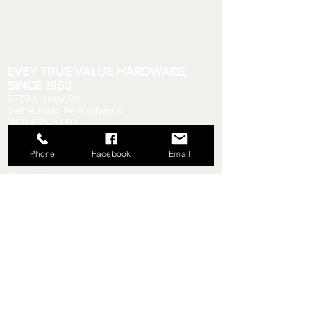
EVEY TRUE VALUE HARDWARE,
SINCE 1953
5779 Library Rd
Bethel Park, Pennsylvania
(412) 835-5780
Email us your questions!
eveyhdw@gmail.com
Phone
Facebook
Email
Store Hours:
Monday - Friday: 6:00 AM - 8:30 PM
Saturday: 6:00 AM - 6:00 PM
Sunday: 9:00 AM - 5:00 PM
Rental Department Hours:
Monday - Friday: 7:00 AM - 8:00 PM
Saturday: 7:00 AM - 5:30 PM
Sunday: 9:30 AM - 4:30 PM
Shipping & Returns