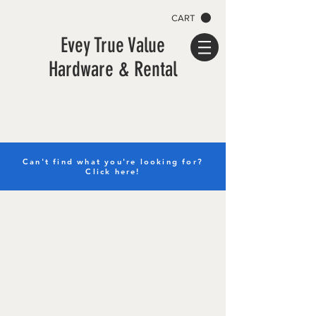
CART
Evey True Value
Hardware & Rental
Can't find what you're looking for?
Click here!