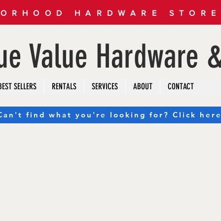
ORHOOD HARDWARE STORE 
rue Value Hardware &
BEST SELLERS
RENTALS
SERVICES
ABOUT
CONTACT
Can't find what you're looking for? Click here