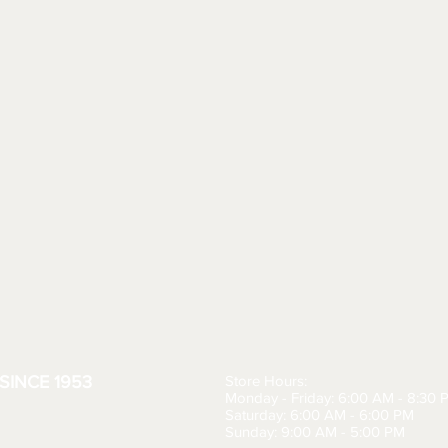
SINCE 1953
Store Hours:
Monday - Friday: 6:00 AM - 8:30 
Saturday: 6:00 AM - 6:00 PM
Sunday: 9:00 AM - 5:00 PM