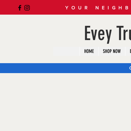
YOUR NEIGHB
Evey T
HOME
SHOP NOW