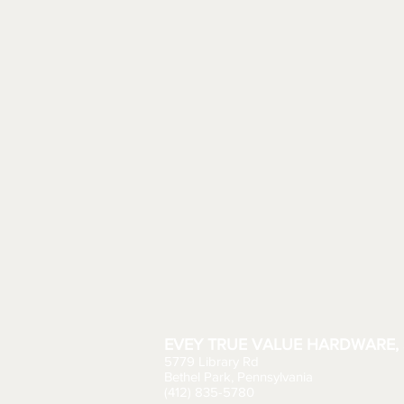
EVEY TRUE VALUE HARDWARE, 
5779 Library Rd
Bethel Park, Pennsylvania
(412) 835-5780