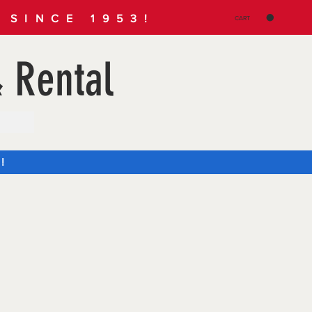
SINCE 1953!
CART
 Rental
!