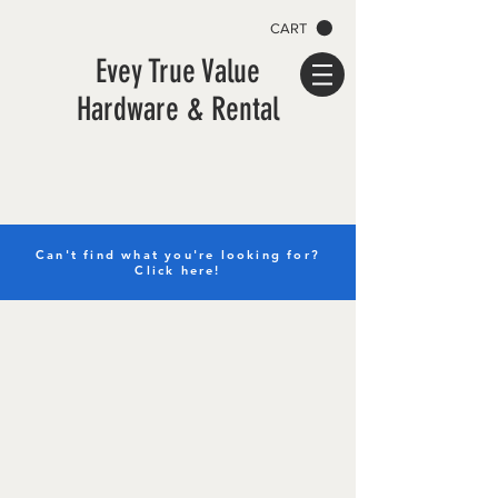
CART
Evey True Value
Hardware & Rental
Can't find what you're looking for?
Click here!