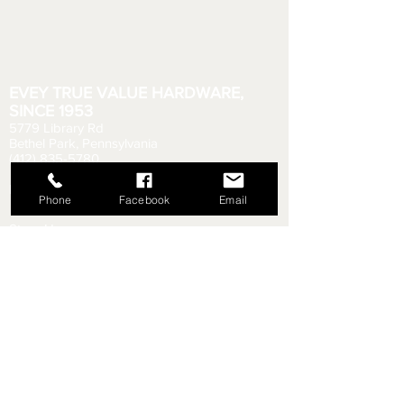
EVEY TRUE VALUE HARDWARE,
SINCE 1953
5779 Library Rd
Bethel Park, Pennsylvania
(412) 835-5780
Email us your questions!
eveyhdw@gmail.com
Phone
Facebook
Email
Store Hours:
Monday - Friday: 6:00 AM - 8:30 PM
Saturday: 6:00 AM - 6:00 PM
Sunday: 9:00 AM - 5:00 PM
Rental Department Hours:
Monday - Friday: 7:00 AM - 8:00 PM
Saturday: 7:00 AM - 5:30 PM
Sunday: 9:30 AM - 4:30 PM
Shipping & Returns