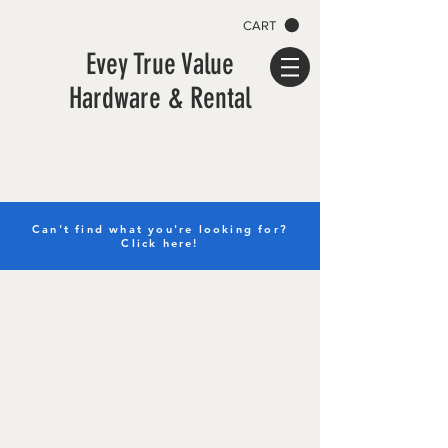
CART
Evey True Value
Hardware & Rental
Can't find what you're looking for?
Click here!