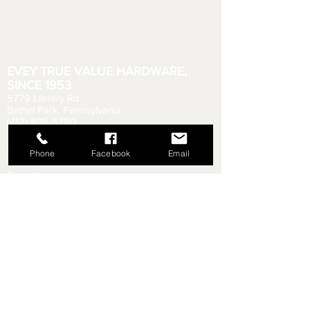
EVEY TRUE VALUE HARDWARE,
SINCE 1953
5779 Library Rd
Bethel Park, Pennsylvania
(412) 835-5780
Email us your questions!
eveyhdw@gmail.com
Phone
Facebook
Email
Store Hours:
Monday - Friday: 6:00 AM - 8:30 PM
Saturday: 6:00 AM - 6:00 PM
Sunday: 9:00 AM - 5:00 PM
Rental Department Hours:
Monday - Friday: 7:00 AM - 8:00 PM
Saturday: 7:00 AM - 5:30 PM
Sunday: 9:30 AM - 4:30 PM
Shipping & Returns