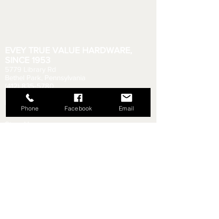
EVEY TRUE VALUE HARDWARE,
SINCE 1953
5779 Library Rd
Bethel Park, Pennsylvania
(412) 835-5780
Email us your questions!
eveyhdw@gmail.com
Phone
Facebook
Email
Store Hours:
Monday - Friday: 6:00 AM - 8:30 PM
Saturday: 6:00 AM - 6:00 PM
Sunday: 9:00 AM - 5:00 PM
Rental Department Hours:
Monday - Friday: 7:00 AM - 8:00 PM
Saturday: 7:00 AM - 5:30 PM
Sunday: 9:30 AM - 4:30 PM
Shipping & Returns