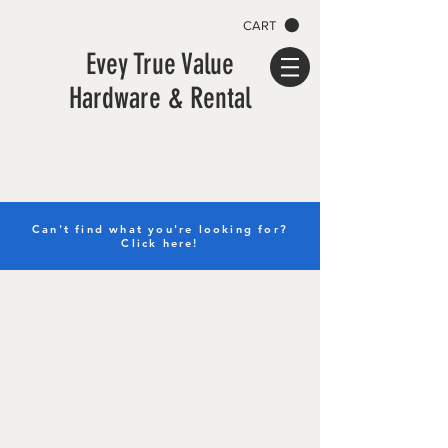
CART
Evey True Value
Hardware & Rental
Can't find what you're looking for?
Click here!