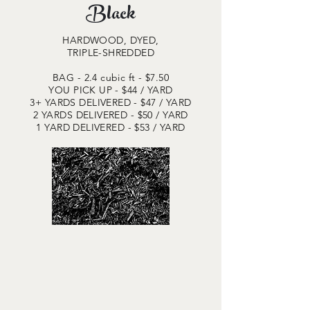
Black
HARDWOOD, DYED,
TRIPLE-SHREDDED
BAG - 2.4 cubic ft - $7.50
YOU PICK UP - $44
/ YARD
3+ YARDS DELIVERED - $47 / YARD
2 YARDS DELIVERED - $50 / YARD
1 YARD DELIVERED - $53 / YARD