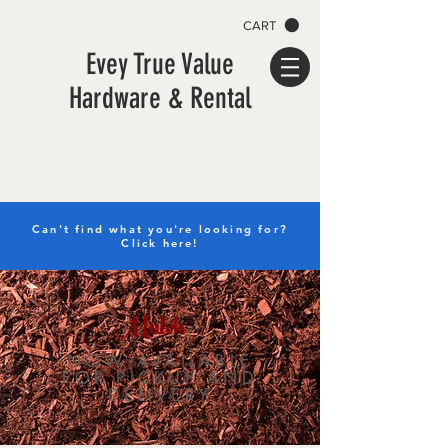
CART
Evey True Value
Hardware & Rental
Can't find what you're looking for?
Click here!
Mulch
NOW AVAILABLE
FOR PICKUP AND
DELIVERY