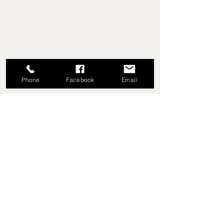
Phone
Facebook
Email
EVEY TRUE VALUE HARDWARE,
SINCE 1953
5779 Library Rd
Bethel Park, Pennsylvania
(412) 835-5780