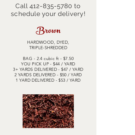
Call
412-835-5780
to
schedule your delivery!
Brown
HARDWOOD, DYED,
TRIPLE-SHREDDED
BAG - 2.4 cubic ft - $7.50
YOU PICK UP - $44
/ YARD
3+ YARDS DELIVERED - $47 / YARD
2 YARDS DELIVERED - $50 / YARD
1 YARD DELIVERED - $53 / YARD