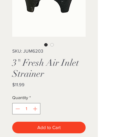
SKU: JUM6203
3" Fresh Air Inlet
Strainer
Price
$11.99
Quantity
*
Add to Cart