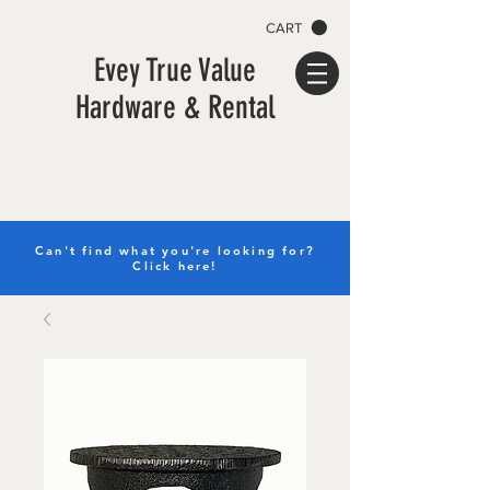
CART
Evey True Value
Hardware & Rental
Can't find what you're looking for?
Click here!