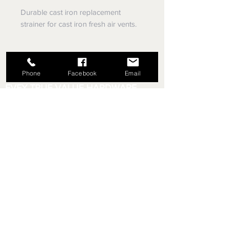
Durable cast iron replacement
strainer for cast iron fresh air vents.
Phone
Facebook
Email
EVEY TRUE VALUE HARDWARE,
SINCE 1953
5779 Library Rd
Bethel Park, Pennsylvania
(412) 835-5780
Email us your questions!
eveyhdw@gmail.com
Store Hours:
Monday - Friday: 6:00 AM - 8:30 PM
Saturday: 6:00 AM - 6:00 PM
Sunday: 9:00 AM - 5:00 PM
Rental Department Hours:
Monday - Friday: 7:00 AM - 8:00 PM
Saturday: 7:00 AM - 5:30 PM