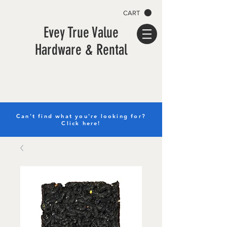
CART
Evey True Value
Hardware & Rental
Can't find what you're looking for?
Click here!