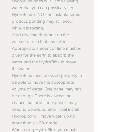
HydroBlox does NOT stop flowing
water that you can physically see.
HydroBlox is NOT an instantaneous
product, ponding may still occur
while it is raining.
Yard dry time depends on the
volume of rain that has fallen.
Appropriate amount of time must be
given for the earth to absorb the
water and the HydroBlox to move
the water.
HydroBlox must be sized properly to
be able to move the appropriate
volume of water. One panel may not
be enough. There is always the
chance that additional panels may
need to be added after initial install.
HydroBlox will move water up no
more than a 1-2% grade.
When using HydroBlox, you must still