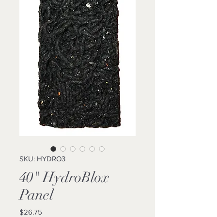
SKU: HYDRO3
40" HydroBlox
Panel
Price
$26.75