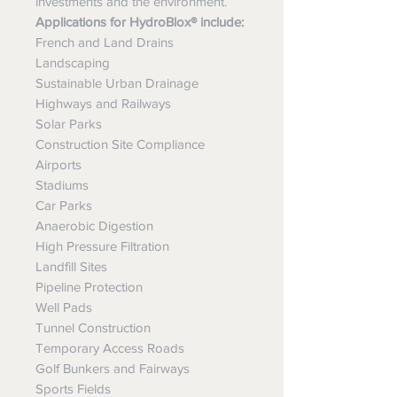
investments and the environment.
Applications for HydroBlox® include:
French and Land Drains
Landscaping
Sustainable Urban Drainage
Highways and Railways
Solar Parks
Construction Site Compliance
Airports
Stadiums
Car Parks
Anaerobic Digestion
High Pressure Filtration
Landfill Sites
Pipeline Protection
Well Pads
Tunnel Construction
Temporary Access Roads
Golf Bunkers and Fairways
Sports Fields