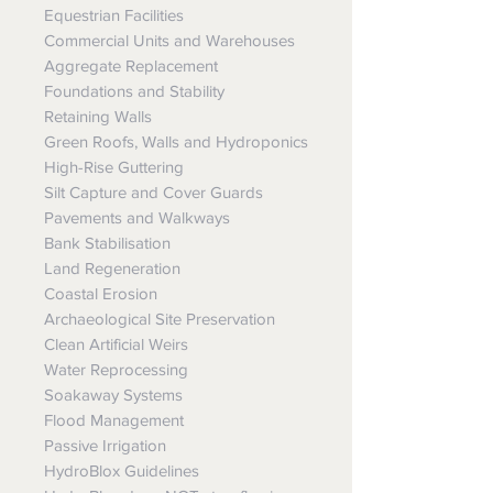
Equestrian Facilities
Commercial Units and Warehouses
Aggregate Replacement
Foundations and Stability
Retaining Walls
Green Roofs, Walls and Hydroponics
High-Rise Guttering
Silt Capture and Cover Guards
Pavements and Walkways
Bank Stabilisation
Land Regeneration
Coastal Erosion
Archaeological Site Preservation
Clean Artificial Weirs
Water Reprocessing
Soakaway Systems
Flood Management
Passive Irrigation
HydroBlox Guidelines