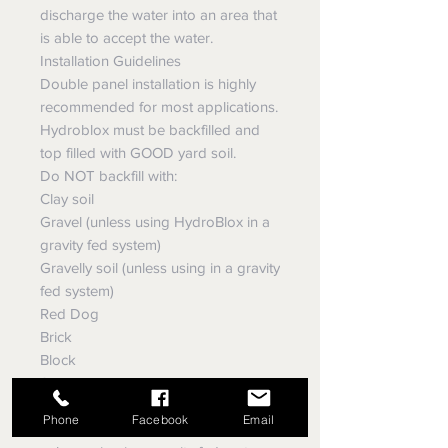
discharge the water into an area that
is able to accept the water.
Installation Guidelines
Double panel installation is highly
recommended for most applications.
Hydroblox must be backfilled and
top filled with GOOD yard soil.
Do NOT backfill with:
Clay soil
Gravel (unless using HydroBlox in a
gravity fed system)
Gravelly soil (unless using in a gravity
fed system)
Red Dog
Brick
Block
Stones
Do NOT use fabric
Phone
Facebook
Email
Do NOT leave panels exposed,