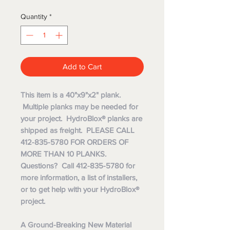
Quantity
*
Add to Cart
This item is a 40"x9"x2" plank.
Multiple planks may be needed for
your project. HydroBlox® planks are
shipped as freight. PLEASE CALL
412-835-5780 FOR ORDERS OF
MORE THAN 10 PLANKS.
Questions? Call 412-835-5780 for
more information, a list of installers,
or to get help with your HydroBlox®
project.
A Ground-Breaking New Material