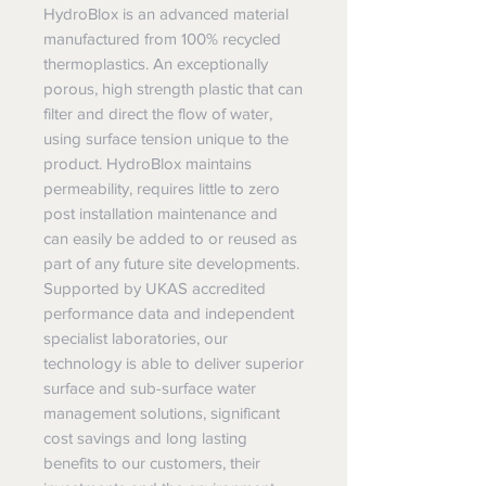
HydroBlox is an advanced material
manufactured from 100% recycled
thermoplastics. An exceptionally
porous, high strength plastic that can
filter and direct the flow of water,
using surface tension unique to the
product. HydroBlox maintains
permeability, requires little to zero
post installation maintenance and
can easily be added to or reused as
part of any future site developments.
Supported by UKAS accredited
performance data and independent
specialist laboratories, our
technology is able to deliver superior
surface and sub-surface water
management solutions, significant
cost savings and long lasting
benefits to our customers, their