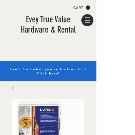
CART
Evey True Value
Hardware & Rental
Can't find what you're looking for?
Click here!