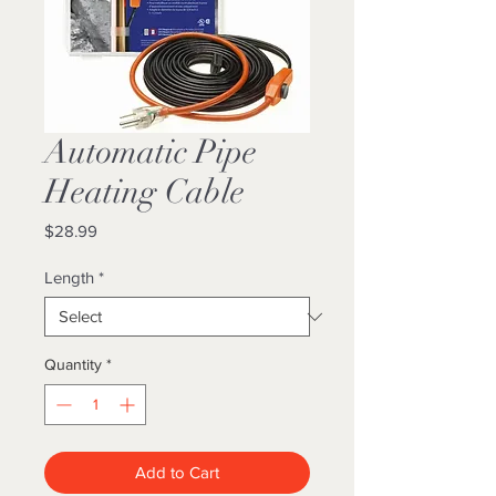
Automatic Pipe
Heating Cable
Price
$28.99
Length
*
Quantity
*
Add to Cart