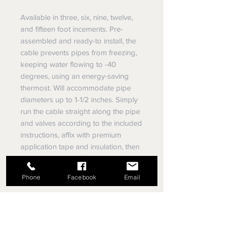
Available in three, six, nine, twelve,
and fifteen foot incements. Pre-
assembled and ready-to install, the
cable prevents pipes from freezing,
keeping water flowing to -40
degrees, using an energy-saving
thermost. Will accommodate pipe
diameters up to 1-1/2 inches. Simply
run the cable straight along the pipe
and valves according to the included
instructions, affix with premium
application tape and insulation, then
plug into a ground fault protected
electrical outlet.
Phone
Facebook
Email