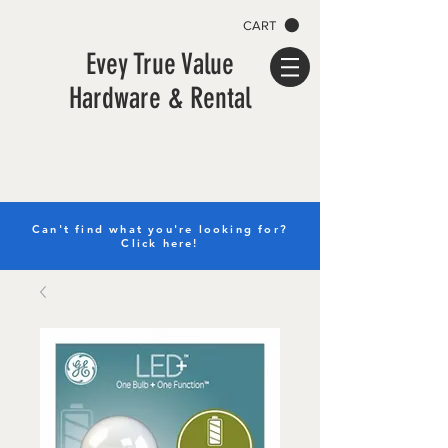
CART
Evey True Value
Hardware & Rental
Can't find what you're looking for?
Click here!