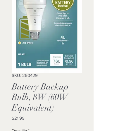
SKU: 250429
Battery Backup
Bulb, 8W (60W
Equivalent)
Price
$21.99
Quantity
*