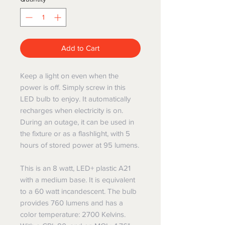
Add to Cart
Keep a light on even when the
power is off. Simply screw in this
LED bulb to enjoy. It automatically
recharges when electricity is on.
During an outage, it can be used in
the fixture or as a flashlight, with 5
hours of stored power at 95 lumens.
This is an 8 watt, LED+ plastic A21
with a medium base. It is equivalent
to a 60 watt incandescent. The bulb
provides 760 lumens and has a
color temperature: 2700 Kelvins.