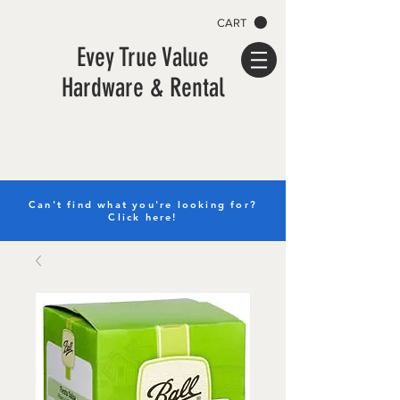
CART
Evey True Value
Hardware & Rental
Can't find what you're looking for?
Click here!