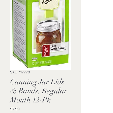
SKU: 117770
Canning Jar Lids
& Bands, Regular
Mouth 12-Pk
Price
$7.99