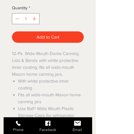
Quantity
*
Add to Cart
12-Pk. Wide-Mouth Dome Canning
Lids & Bands with white protective
inner coating; fits all wide-mouth
Mason home canning jars.
With white protective inner
coating
Fits all wide-mouth Mason home
canning jars
Use Ball® Wide Mouth Plastic
Storage Caps for refrigerator
storage after opening preserved
foods.
Phone
Facebook
Email