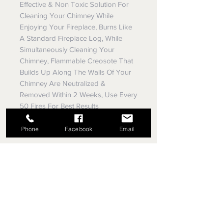
Effective & Non Toxic Solution For
Cleaning Your Chimney While
Enjoying Your Fireplace, Burns Like
A Standard Fireplace Log, While
Simultaneously Cleaning Your
Chimney, Flammable Creosote That
Builds Up Along The Walls Of Your
Chimney Are Neutralized &
Removed Within 2 Weeks, Use Every
50 Fires For Best Results
Phone
Facebook
Email
EVEY TRUE VALUE HARDWARE,
SINCE 1953
5779 Library Rd
Bethel Park, Pennsylvania
(412) 835-5780
Email us your questions!
eveyhdw@gmail.com