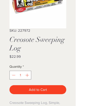
SKU: 227972
Creosote Sweeping
Log
Price
$22.99
Quantity
*
Add to Cart
Creosote Sweeping Log, Simple,