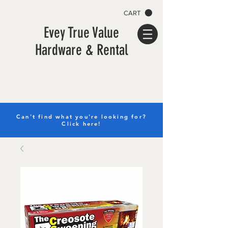
CART
Evey True Value
Hardware & Rental
Can't find what you're looking for?
Click here!