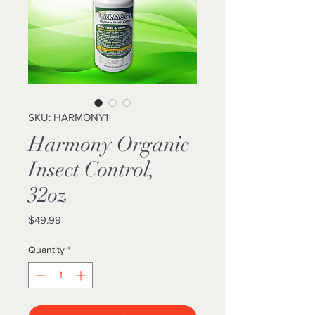
SKU: HARMONY1
Harmony Organic
Insect Control,
32oz
Price
$49.99
Quantity
*