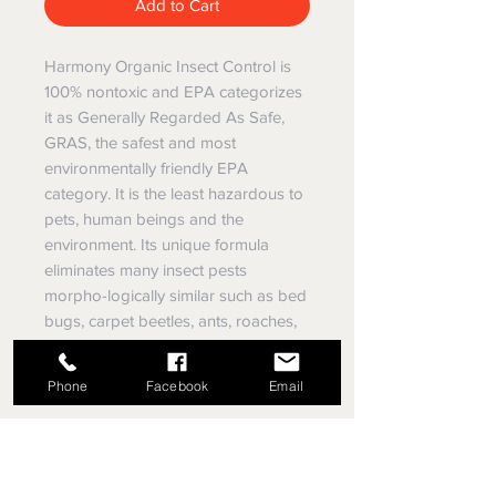
Add to Cart
Harmony Organic Insect Control is
100% nontoxic and EPA categorizes
it as Generally Regarded As Safe,
GRAS, the safest and most
environmentally friendly EPA
category. It is the least hazardous to
pets, human beings and the
environment. Its unique formula
eliminates many insect pests
morpho-logically similar such as bed
bugs, carpet beetles, ants, roaches,
fleas, ticks, silverfish, millipedes and
others.
Phone
Facebook
Email