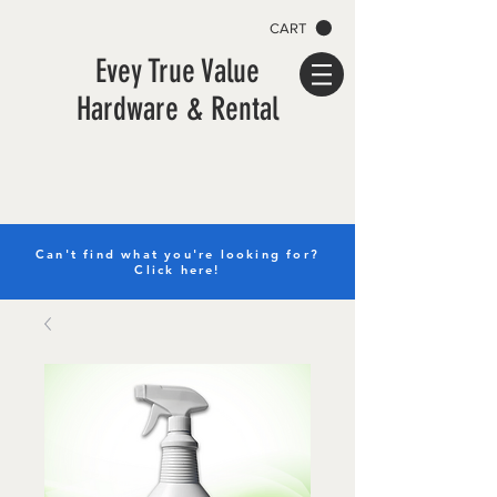
CART
Evey True Value
Hardware & Rental
Can't find what you're looking for?
Click here!