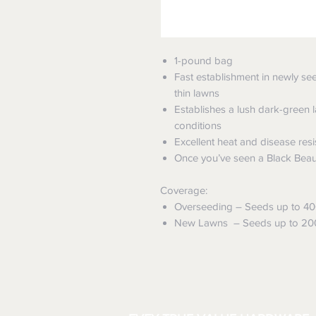
1-pound bag
Fast establishment in newly see
thin lawns
Establishes a lush dark-green l
conditions
Excellent heat and disease res
Once you’ve seen a Black Beauty
Coverage:
Overseeding – Seeds up to 400 
New Lawns – Seeds up to 200 