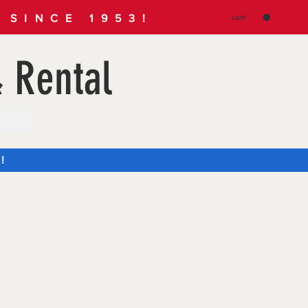
SINCE 1953!
CART
 Rental
!