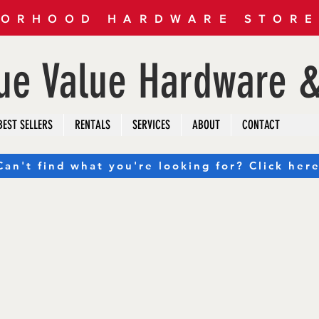
ORHOOD HARDWARE STORE 
rue Value Hardware &
BEST SELLERS
RENTALS
SERVICES
ABOUT
CONTACT
Can't find what you're looking for? Click here