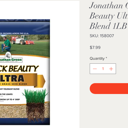
Jonathan 
Beauty Ult
Blend 1LB
SKU: 158007
Price
$7.99
Quantity
*