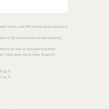
ded lawns, and fills in bare spots quickly in
awn in full sun to partial shade growing
istance as well as drought tolerance
® Ultra lawn you’ll never forget it!
sq. ft.
sq. ft.