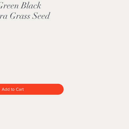
Green Black
ra Grass Seed
Add to Cart