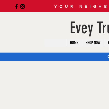
YOUR NEIGHB
Evey T
HOME
SHOP NOW