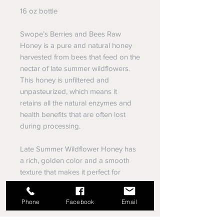
16 oz bottle
Swope’s Berries and Bees Raw
Honey is a pure and natural honey
harvested from bees that feed on the
nectar of late summer wildflowers.
This honey is unfiltered and
unpasteurized, which means it
retains all the natural enzymes and
health benefits that are often lost
during processing.
Late Summer Wildflower Honey has
a rich, golden color and a smooth
texture that makes it perfect for
spreading on toast, adding to tea, or
using as a natural sweetener in
Phone
Facebook
Email
baking.