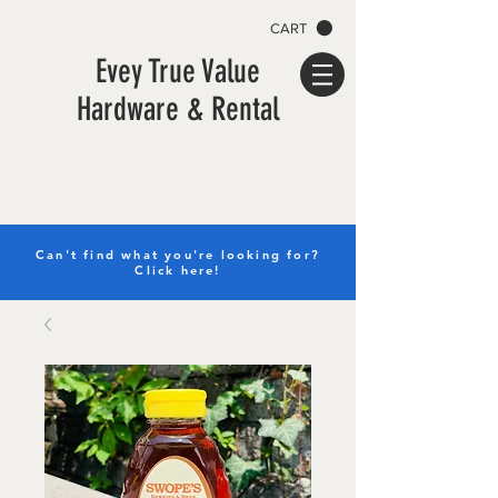
CART
Evey True Value
Hardware & Rental
Can't find what you're looking for?
Click here!