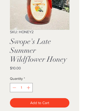
SKU: HONEY2
Swope's Late
Summer
Wildflower Honey
Price
$10.00
Quantity
*
Add to Cart