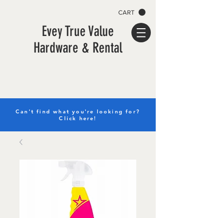
CART
Evey True Value
Hardware & Rental
Can't find what you're looking for?
Click here!