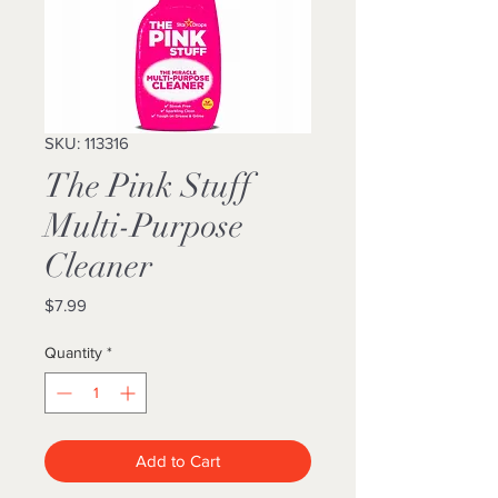
SKU: 113316
The Pink Stuff
Multi-Purpose
Cleaner
Price
$7.99
Quantity
*
Add to Cart