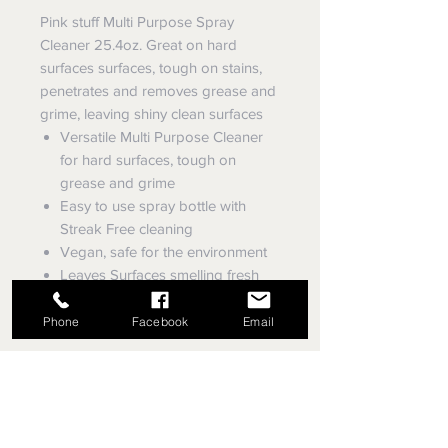
Pink stuff Multi Purpose Spray
Cleaner 25.4oz. Great on hard
surfaces surfaces, tough on stains,
penetrates and removes grease and
grime, leaving shiny clean surfaces
Versatile Multi Purpose Cleaner
for hard surfaces, tough on
grease and grime
Easy to use spray bottle with
Streak Free cleaning
Vegan, safe for the environment
Leaves Surfaces smelling fresh
with a fresh and fruity fragrance
Phone
Facebook
Email
EVEY TRUE VALUE HARDWARE,
SINCE 1953