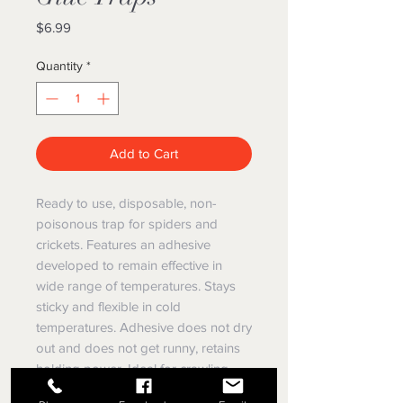
Price
$6.99
Quantity
*
Add to Cart
Ready to use, disposable, non-
poisonous trap for spiders and
crickets. Features an adhesive
developed to remain effective in
wide range of temperatures. Stays
sticky and flexible in cold
temperatures. Adhesive does not dry
out and does not get runny, retains
holding power. Ideal for crawling,
hopping, jumping, and slithering