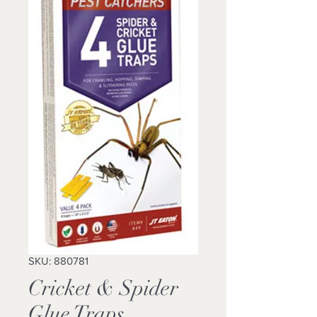
SKU: 880781
Cricket & Spider
Glue Traps