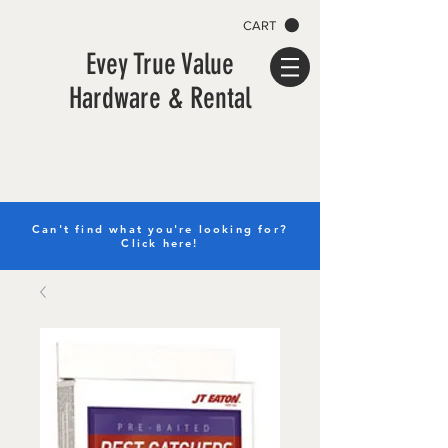
CART
Evey True Value
Hardware & Rental
Can't find what you're looking for?
Click here!